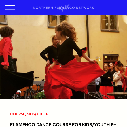
COURSE
,
KIDS/YOUTH
FLAMENCO DANCE COURSE FOR KIDS/YOUTH 9-