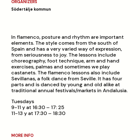
ORGANIZERS
Södertälje kommun
In flamenco, posture and rhythm are important
elements. The style comes from the south of
Spain and has a very varied way of expression,
from seriousness to joy. The lessons include
choreography, foot technique, arm and hand
exercises, palmas and sometimes we play
castanets. The flamenco lessons also include
Sevillanas, a folk dance from Seville. It has four
parts and is danced by young and old alike at
traditional annual festivals/markets in Andalusia.
Tuesdays
9-11 y at 16:30 – 17: 25
11-13 y at 17:30 – 18:30
MORE INFO