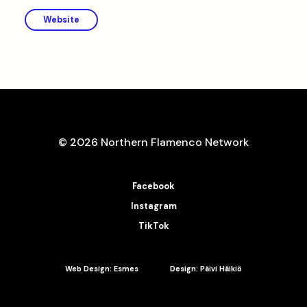
Website
© 2026 Northern Flamenco Network
Facebook
Instagram
TikTok
Web Design: Esmes
Design: Päivi Häikiö