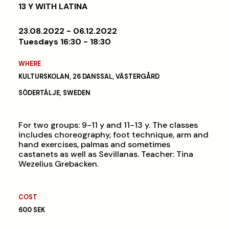
13 Y WITH LATINA
23.08.2022 - 06.12.2022
Tuesdays 16:30 - 18:30
WHERE
KULTURSKOLAN, 26 DANSSAL, VÄSTERGÅRD
SÖDERTÄLJE, SWEDEN
For two groups: 9-11 y and 11-13 y. The classes
includes choreography, foot technique, arm and
hand exercises, palmas and sometimes
castanets as well as Sevillanas. Teacher: Tina
Wezelius Grebacken.
COST
600 SEK