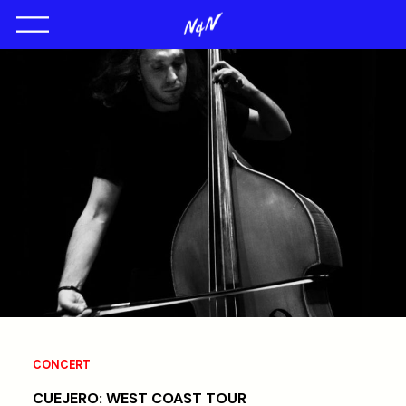
CONCERT
CUEJERO: WEST COAST TOUR