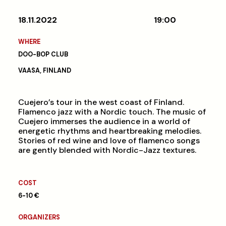
18.11.2022
19:00
WHERE
DOO-BOP CLUB
VAASA, FINLAND
Cuejero’s tour in the west coast of Finland.
Flamenco jazz with a Nordic touch. The music of
Cuejero immerses the audience in a world of
energetic rhythms and heartbreaking melodies.
Stories of red wine and love of flamenco songs
are gently blended with Nordic-Jazz textures.
COST
6-10 €
ORGANIZERS