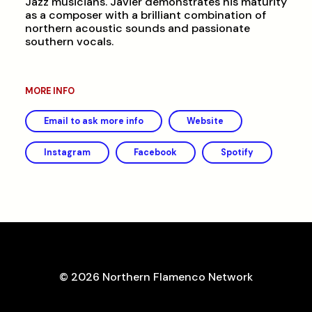
Jazz musicians. Javier demonstrates his maturity
as a composer with a brilliant combination of
northern acoustic sounds and passionate
southern vocals.
MORE INFO
Email to ask more info
Website
Instagram
Facebook
Spotify
© 2026 Northern Flamenco Network