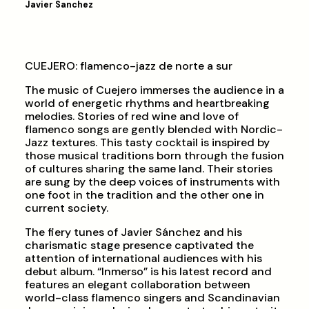
Javier Sanchez
CUEJERO: flamenco-jazz de norte a sur
The music of Cuejero immerses the audience in a
world of energetic rhythms and heartbreaking
melodies. Stories of red wine and love of
flamenco songs are gently blended with Nordic-
Jazz textures. This tasty cocktail is inspired by
those musical traditions born through the fusion
of cultures sharing the same land. Their stories
are sung by the deep voices of instruments with
one foot in the tradition and the other one in
current society.
The fiery tunes of Javier Sánchez and his
charismatic stage presence captivated the
attention of international audiences with his
debut album. “Inmerso” is his latest record and
features an elegant collaboration between
world-class flamenco singers and Scandinavian