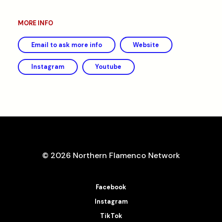
MORE INFO
Email to ask more info
Website
Instagram
Youtube
© 2026 Northern Flamenco Network
Facebook
Instagram
TikTok