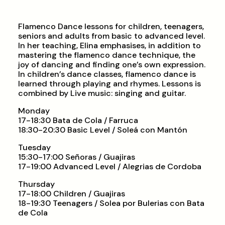
Flamenco Dance lessons for children, teenagers,
seniors and adults from basic to advanced level.
In her teaching, Elina emphasises, in addition to
mastering the flamenco dance technique, the
joy of dancing and finding one’s own expression.
In children’s dance classes, flamenco dance is
learned through playing and rhymes. Lessons is
combined by Live music: singing and guitar.
Monday
17-18:30 Bata de Cola / Farruca
18:30-20:30 Basic Level / Soleá con Mantón
Tuesday
15:30-17:00 Señoras / Guajiras
17-19:00 Advanced Level / Alegrias de Cordoba
Thursday
17-18:00 Children / Guajiras
18-19:30 Teenagers / Solea por Bulerias con Bata
de Cola