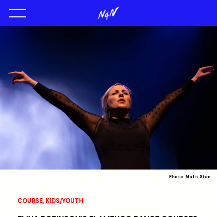
Photo: Matti Sten
COURSE
,
KIDS/YOUTH