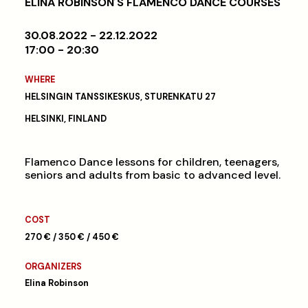
ELINA ROBINSON´S FLAMENCO DANCE COURSES
30.08.2022 - 22.12.2022
17:00 - 20:30
WHERE
HELSINGIN TANSSIKESKUS, STURENKATU 27
HELSINKI, FINLAND
Flamenco Dance lessons for children, teenagers,
seniors and adults from basic to advanced level.
COST
270 € / 350 € / 450 €
ORGANIZERS
Elina Robinson