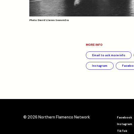
Photo: David Llanos Saavedra
MORE INFO
Email to ask more info
Instagram
Facebo
© 2026 Northern Flamenco Network
Facebook
Instagram
TikTok