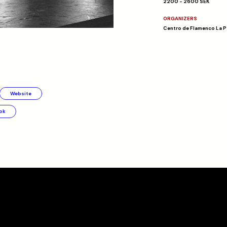
2200 - 2600 SEK
ORGANIZERS
Centro de Flamenco La P
Website
ok