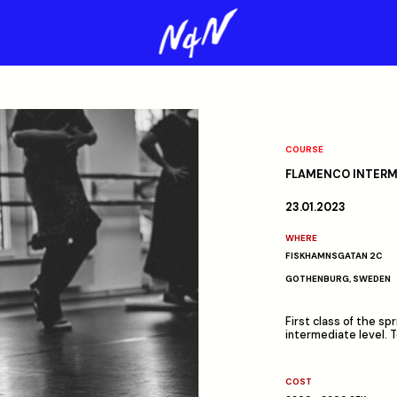
COURSE
FLAMENCO INTERME
23.01.2023
WHERE
FISKHAMNSGATAN 2C
GOTHENBURG, SWEDEN
First class of the s
intermediate level. 
COST