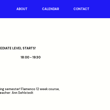
ABOUT
CALENDAR
CONTACT
DIATE LEVEL STARTS!
18:00 - 19:30
pring semester! Flamenco 12 week course,
Teacher: Ann Sehlstedt